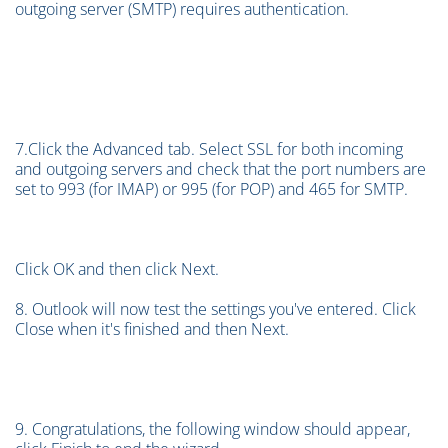
outgoing server (SMTP) requires authentication.
7.Click the Advanced tab. Select SSL for both incoming
and outgoing servers and check that the port numbers are
set to 993 (for IMAP) or 995 (for POP) and 465 for SMTP.
Click OK and then click Next.
8. Outlook will now test the settings you've entered. Click
Close when it's finished and then Next.
9. Congratulations, the following window should appear,