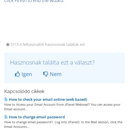
click Finish to end the wizard.
3115 A felhasználók hasznosnak találták ezt
Hasznosnak találta ezt a választ?
Igen
Nem
Kapcsolódó cikkek
How to check your email online (web based)
How to Access your Email Account from cPanel Webmail? You can access your
Email account...
How to change email password
How to change email password1. Log into cPanel2. In the Mail section, click the
Email Accounts...