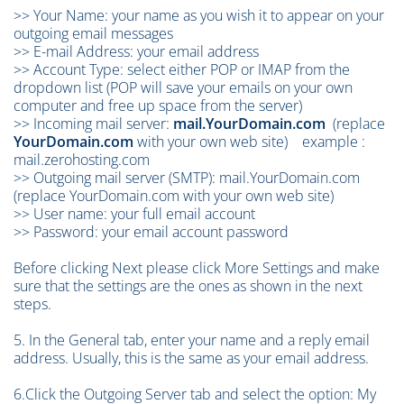
>> Your Name: your name as you wish it to appear on your
outgoing email messages
>> E-mail Address: your email address
>> Account Type: select either POP or IMAP from the
dropdown list (POP will save your emails on your own
computer and free up space from the server)
>> Incoming mail server:
mail.YourDomain.com
(replace
YourDomain.com
with your own web site) example :
mail.zerohosting.com
>> Outgoing mail server (SMTP):
mail.YourDomain.com
(replace YourDomain.com with your own web site)
>> User name: your full email account
>> Password: your email account password
Before clicking Next please click More Settings and make
sure that the settings are the ones as shown in the next
steps.
5. In the General tab, enter your name and a reply email
address. Usually, this is the same as your email address.
6.Click the Outgoing Server tab and select the option: My