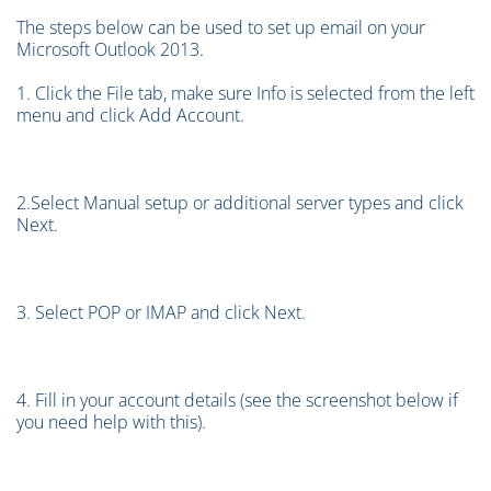
The steps below can be used to set up email on your
Microsoft Outlook 2013.
1. Click the File tab, make sure Info is selected from the left
menu and click Add Account.
2.Select Manual setup or additional server types and click
Next.
3. Select POP or IMAP and click Next.
4. Fill in your account details (see the screenshot below if
you need help with this).