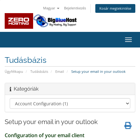
Magyar
Bejelentkezés
Kosár megtekintése
Váltá
a
navig
Tudásbázis
Ügyfélkapu
Tudásbázis
Email
Setup your email in your outlook
Kategóriák
Setup your email in your outlook
Configuration of your email client