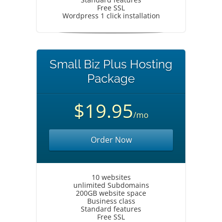
Free SSL
Wordpress 1 click installation
Small Biz Plus Hosting
Package
$19.95
/mo
Order Now
10 websites
unlimited Subdomains
200GB website space
Business class
Standard features
Free SSL