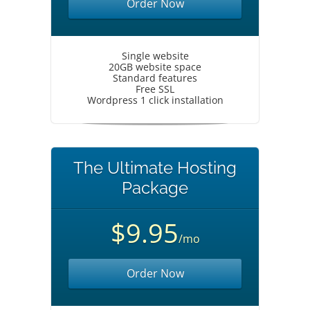
Order Now
Single website
20GB website space
Standard features
Free SSL
Wordpress 1 click installation
The Ultimate Hosting
Package
$9.95
/mo
Order Now