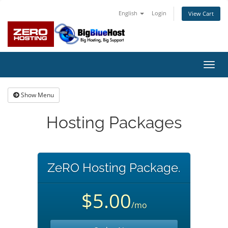
English
Login
View Cart
Toggl
navig
Show Menu
Hosting Packages
ZeRO Hosting Package.
$5.00
/mo