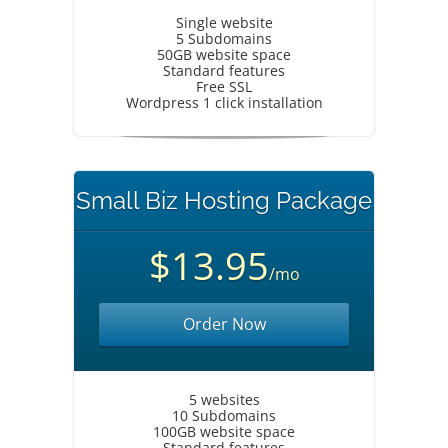
Single website
5 Subdomains
50GB website space
Standard features
Free SSL
Wordpress 1 click installation
Small Biz Hosting Package
$13.95
/mo
Order Now
5 websites
10 Subdomains
100GB website space
Standard features