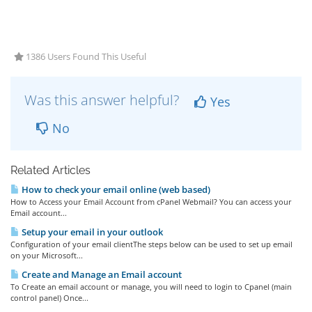
1386 Users Found This Useful
Was this answer helpful?
Yes
No
Related Articles
How to check your email online (web based)
How to Access your Email Account from cPanel Webmail? You can access your
Email account...
Setup your email in your outlook
Configuration of your email clientThe steps below can be used to set up email
on your Microsoft...
Create and Manage an Email account
To Create an email account or manage, you will need to login to Cpanel (main
control panel) Once...