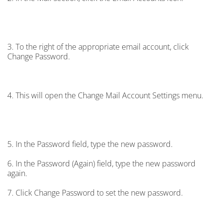
3. To the right of the appropriate email account, click
Change Password.
4. This will open the Change Mail Account Settings menu.
5. In the Password field, type the new password.
6. In the Password (Again) field, type the new password
again.
7. Click Change Password to set the new password.