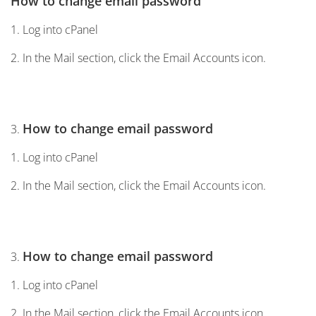
How to change email password
1. Log into cPanel
2. In the Mail section, click the Email Accounts icon.
How to change email password
3.
1. Log into cPanel
2. In the Mail section, click the Email Accounts icon.
How to change email password
3.
1. Log into cPanel
2. In the Mail section, click the Email Accounts icon.