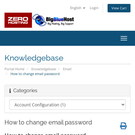
English
Login
View Cart
Toggl
navig
Knowledgebase
Portal Home
Knowledgebase
Email
How to change email password
Categories
How to change email password