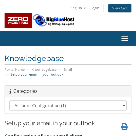
English
Login
View Cart
Toggl
navig
Knowledgebase
Portal Home
Knowledgebase
Email
Setup your email in your outlook
Categories
Setup your email in your outlook