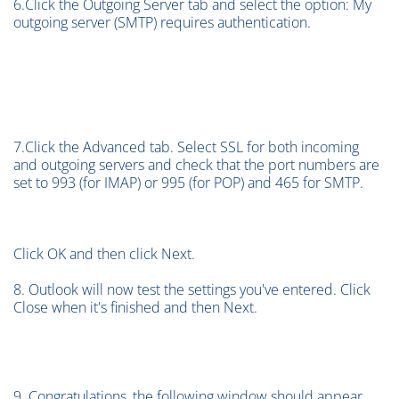
6.Click the Outgoing Server tab and select the option: My
outgoing server (SMTP) requires authentication.
7.Click the Advanced tab. Select SSL for both incoming
and outgoing servers and check that the port numbers are
set to 993 (for IMAP) or 995 (for POP) and 465 for SMTP.
Click OK and then click Next.
8. Outlook will now test the settings you've entered. Click
Close when it's finished and then Next.
9. Congratulations, the following window should appear,