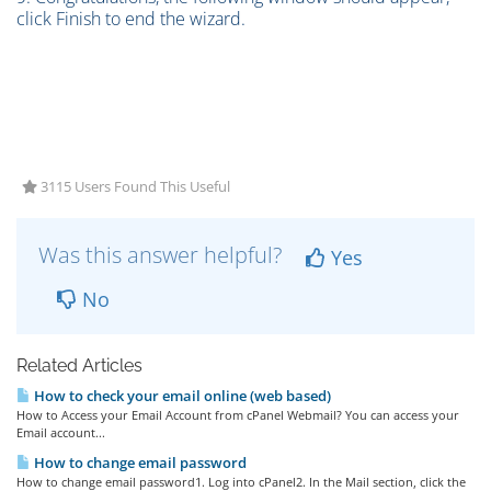
click Finish to end the wizard.
3115 Users Found This Useful
Was this answer helpful?
Yes
No
Related Articles
How to check your email online (web based)
How to Access your Email Account from cPanel Webmail? You can access your
Email account...
How to change email password
How to change email password1. Log into cPanel2. In the Mail section, click the