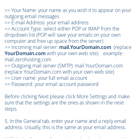
>> Your Name: your name as you wish it to appear on your
outgoing email messages
>> E-mail Address: your email address
>> Account Type: select either POP or IMAP from the
dropdown list (POP will save your emails on your own
computer and free up space from the server)
>> Incoming mail server:
mail.YourDomain.com
(replace
YourDomain.com
with your own web site) example :
mail.zerohosting.com
>> Outgoing mail server (SMTP):
mail.YourDomain.com
(replace YourDomain.com with your own web site)
>> User name: your full email account
>> Password: your email account password
Before clicking Next please click More Settings and make
sure that the settings are the ones as shown in the next
steps.
5. In the General tab, enter your name and a reply email
address. Usually, this is the same as your email address.