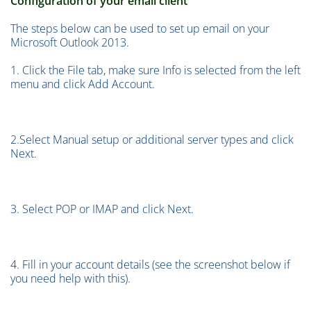
Configuration of your email client
The steps below can be used to set up email on your
Microsoft Outlook 2013.
1. Click the File tab, make sure Info is selected from the left
menu and click Add Account.
2.Select Manual setup or additional server types and click
Next.
3. Select POP or IMAP and click Next.
4. Fill in your account details (see the screenshot below if
you need help with this).