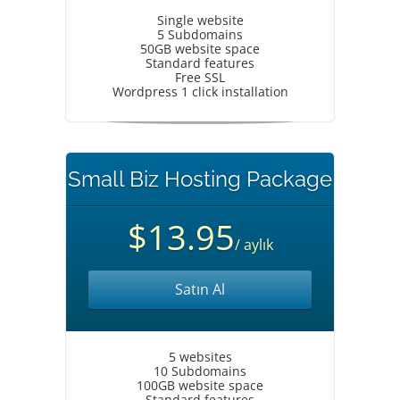
Single website
5 Subdomains
50GB website space
Standard features
Free SSL
Wordpress 1 click installation
Small Biz Hosting Package
$13.95
/ aylık
Satın Al
5 websites
10 Subdomains
100GB website space
Standard features