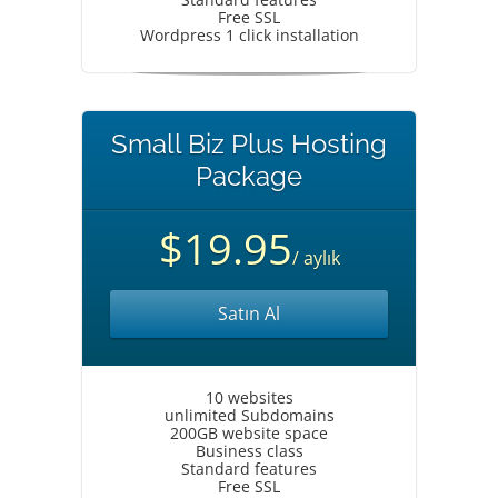
Free SSL
Wordpress 1 click installation
Small Biz Plus Hosting
Package
$19.95
/ aylık
Satın Al
10 websites
unlimited Subdomains
200GB website space
Business class
Standard features
Free SSL