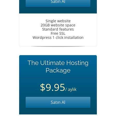
Satın Al
Single website
20GB website space
Standard features
Free SSL
Wordpress 1 click installation
The Ultimate Hosting
Package
$9.95
/ aylık
Satın Al