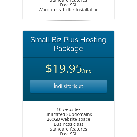
Free SSL
Wordpress 1 click installation
Small Biz Plus Hosting
Package
$19.95
/mo
İndi sifariş et
10 websites
unlimited Subdomains
200GB website space
Business class
Standard features
Free SSL