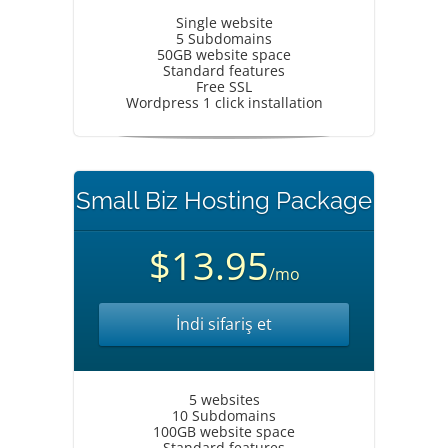
Single website
5 Subdomains
50GB website space
Standard features
Free SSL
Wordpress 1 click installation
Small Biz Hosting Package
$13.95
/mo
İndi sifariş et
5 websites
10 Subdomains
100GB website space
Standard features