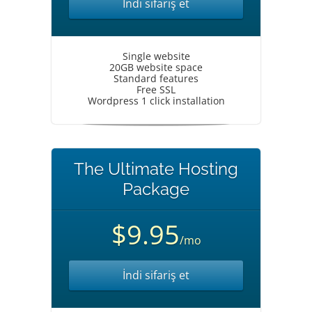
İndi sifariş et
Single website
20GB website space
Standard features
Free SSL
Wordpress 1 click installation
The Ultimate Hosting
Package
$9.95
/mo
İndi sifariş et