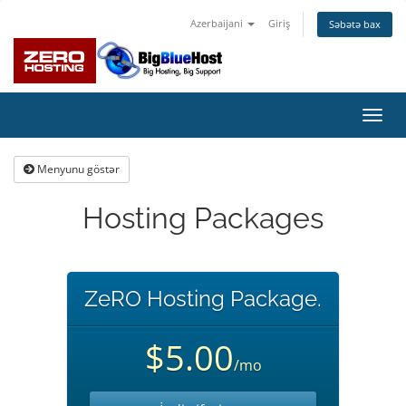
Azerbaijani
Giriş
Səbətə bax
Naviq
keçid
Menyunu göstər
Hosting Packages
ZeRO Hosting Package.
$5.00
/mo